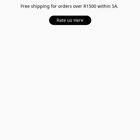
Free shipping for orders over R1500 within SA.
Rate us Here