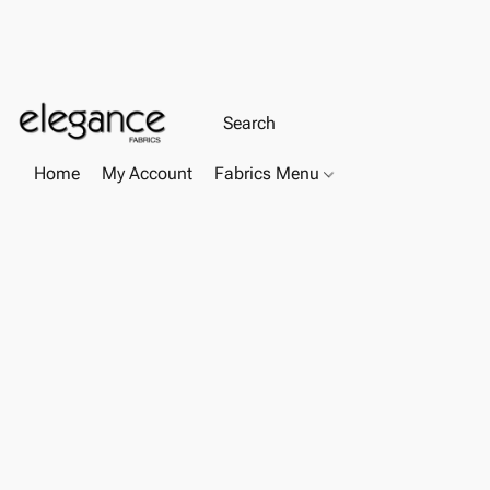
Home
My Account
Fabrics Menu