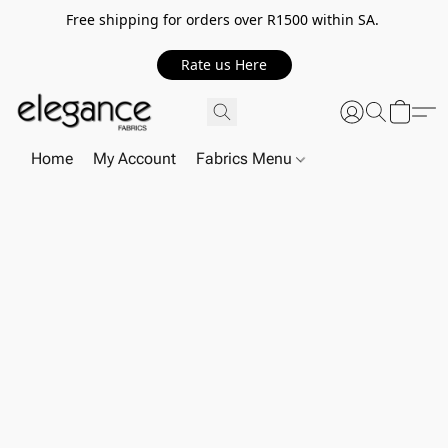
Free shipping for orders over R1500 within SA.
Rate us Here
Home
My Account
Fabrics Menu