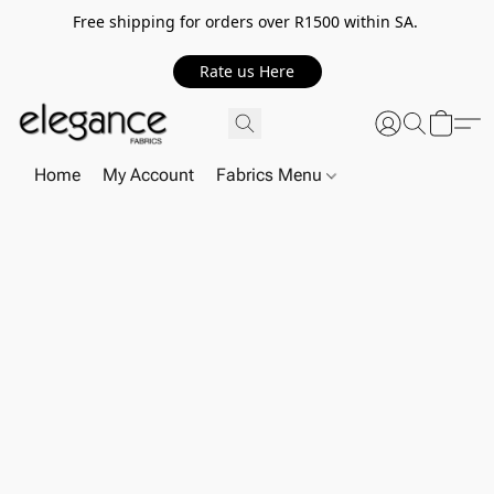
Free shipping for orders over R1500 within SA.
Rate us Here
Home
My Account
Fabrics Menu