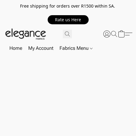
Free shipping for orders over R1500 within SA.
Rate us Here
Home
My Account
Fabrics Menu