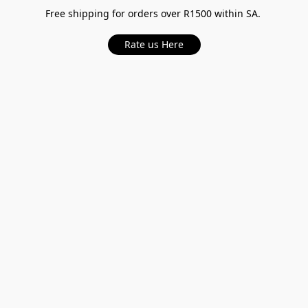
Free shipping for orders over R1500 within SA.
Rate us Here