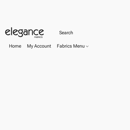
Home
My Account
Fabrics Menu