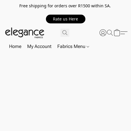
Free shipping for orders over R1500 within SA.
Rate us Here
Home
My Account
Fabrics Menu