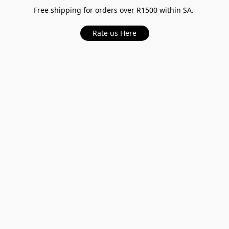
Free shipping for orders over R1500 within SA.
Rate us Here