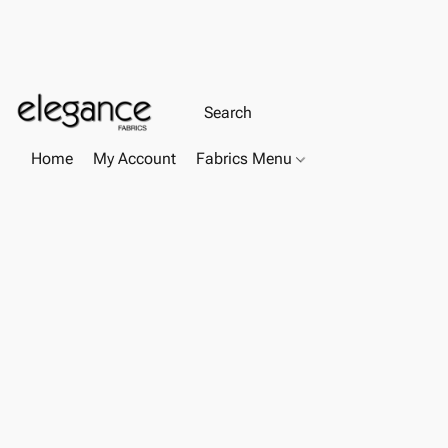
Home
My Account
Fabrics Menu