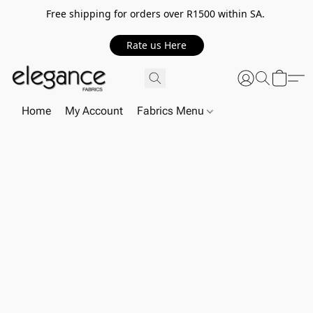
Free shipping for orders over R1500 within SA.
Rate us Here
Home
My Account
Fabrics Menu