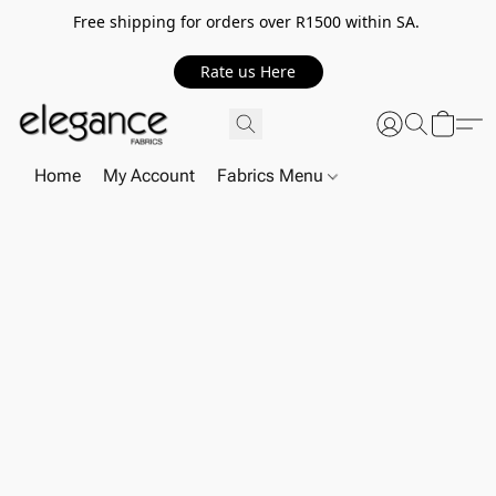
Free shipping for orders over R1500 within SA.
Rate us Here
Home
My Account
Fabrics Menu