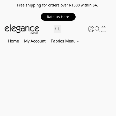
Free shipping for orders over R1500 within SA.
Rate us Here
Home
My Account
Fabrics Menu