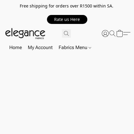
Free shipping for orders over R1500 within SA.
Rate us Here
Home
My Account
Fabrics Menu