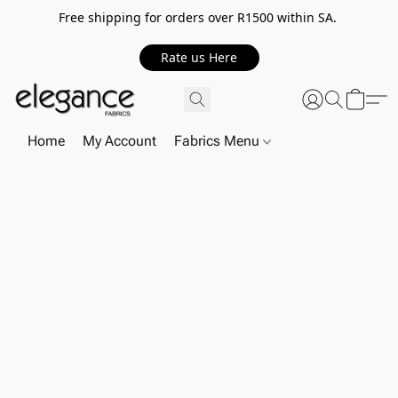
Free shipping for orders over R1500 within SA.
Rate us Here
Home
My Account
Fabrics Menu