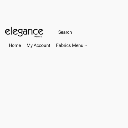
Home
My Account
Fabrics Menu