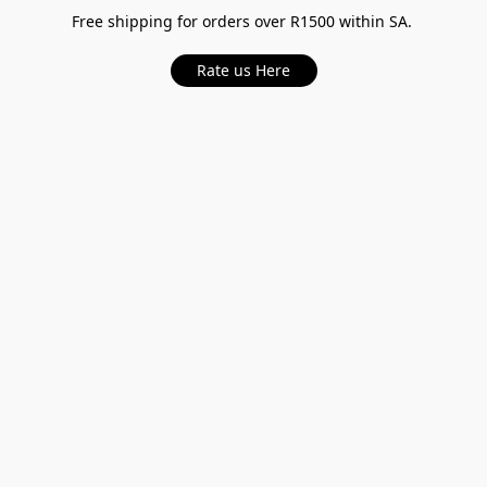
Free shipping for orders over R1500 within SA.
Rate us Here