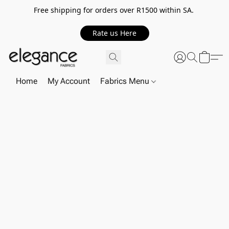
Free shipping for orders over R1500 within SA.
Rate us Here
Home
My Account
Fabrics Menu