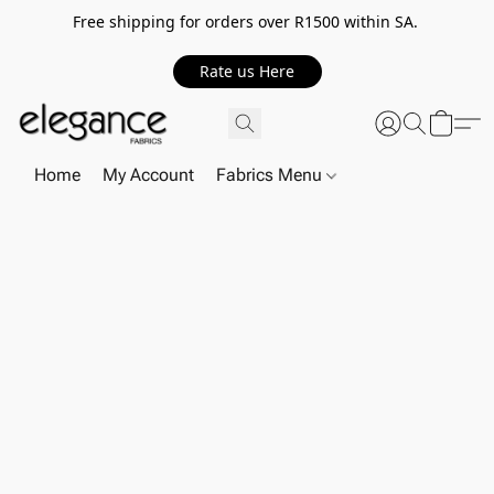
Free shipping for orders over R1500 within SA.
Rate us Here
Home
My Account
Fabrics Menu