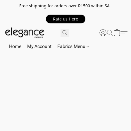
Free shipping for orders over R1500 within SA.
Rate us Here
Home
My Account
Fabrics Menu